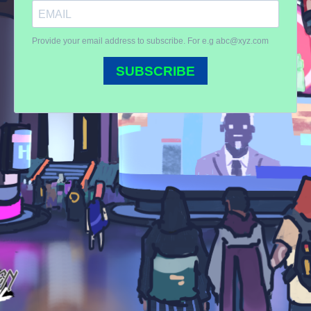
Provide your email address to subscribe. For e.g
abc@xyz.com
SUBSCRIBE