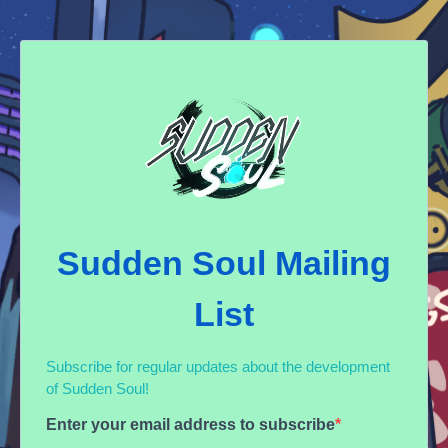
Sudden Soul Mailing
List
Subscribe for regular updates about the development
of Sudden Soul!
Enter your email address to subscribe